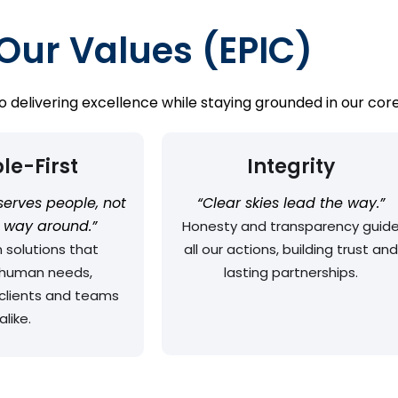
Our Values (EPIC)
delivering excellence while staying grounded in our core
le-First
Integrity
serves people, not
“Clear skies lead the way.”
r way around.”
Honesty and transparency guid
 solutions that
all our actions, building trust and
e human needs,
lasting partnerships.
clients and teams
alike.