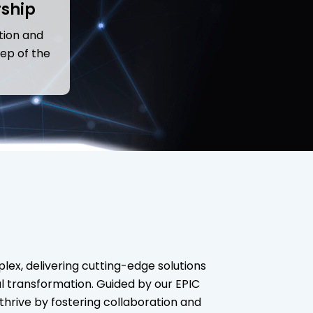
rship
tion and
ep of the
lex, delivering cutting-edge solutions
tal transformation. Guided by our EPIC
hrive by fostering collaboration and