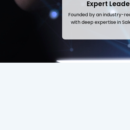
Expert Leade
Founded by an industry-re
with deep expertise in Sal