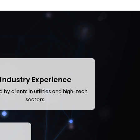
Industry Experience
 by clients in utilities and high-tech
sectors.