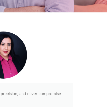
th precision, and never compromise