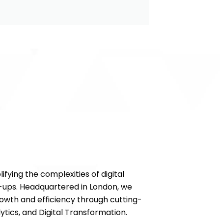
ifying the complexities of digital
-ups. Headquartered in London, we
wth and efficiency through cutting-
ytics, and Digital Transformation.