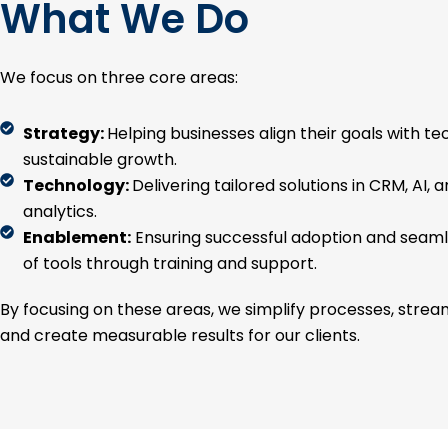
What We Do
We focus on three core areas:
Strategy:
Helping businesses align their goals with te
sustainable growth.
Technology:
Delivering tailored solutions in CRM, AI, 
analytics.
Enablement:
Ensuring successful adoption and seaml
of tools through training and support.
By focusing on these areas, we simplify processes, strea
and create measurable results for our clients.