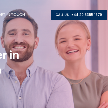
GET IN TOUCH
CALL US : +44 20 3355 1679
r in
h