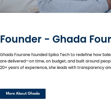
Founder - Ghada Fou
Ghada Fourane founded Spika Tech to redefine how Sale
are delivered—on time, on budget, and built around peop
20+ years of experience, she leads with transparency and
More About Ghada