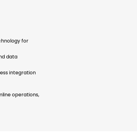
chnology for
and data
ess integration
mline operations,