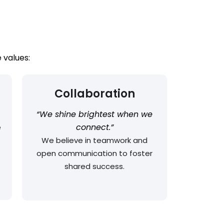
 values:
Collaboration
“We shine brightest when we
connect.”
e
We believe in teamwork and
open communication to foster
shared success.