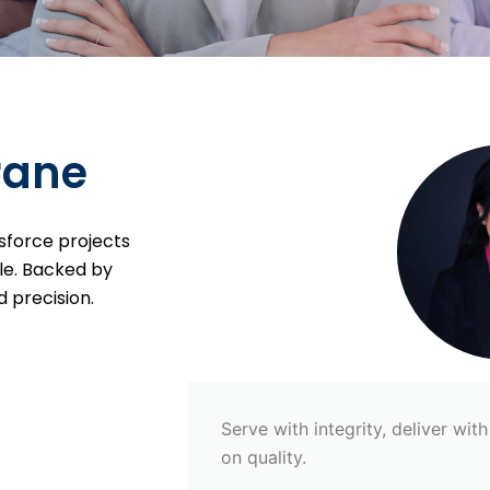
rane
sforce projects
le. Backed by
 precision.
Serve with integrity, deliver wi
on quality.