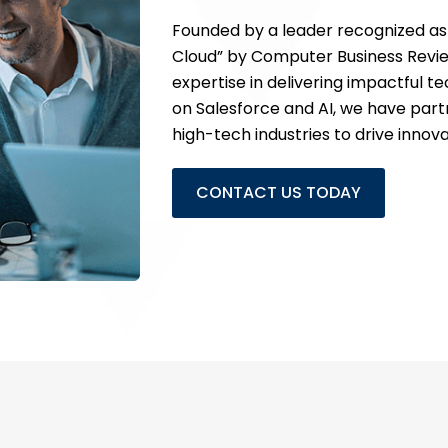
Founded by a leader recognized as 
Cloud” by Computer Business Review
expertise in delivering impactful t
on Salesforce and AI, we have partne
high-tech industries to drive innov
CONTACT US TODAY