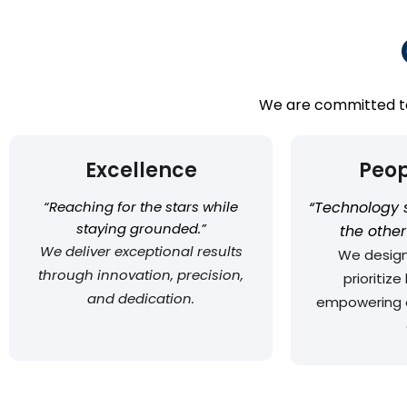
We are committed to 
Excellence
Peop
“Reaching for the stars while
“Technology 
staying grounded.”
the othe
We deliver exceptional results
We design
through innovation, precision,
prioritiz
and dedication.
empowering 