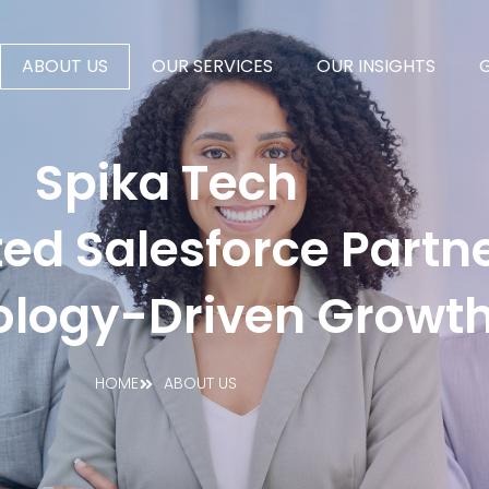
ABOUT US
OUR SERVICES
OUR INSIGHTS
Spika Tech
ed Salesforce Partne
ology-Driven Growt
HOME
ABOUT US