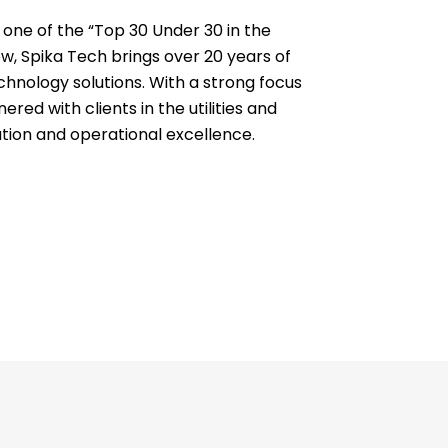
one of the “Top 30 Under 30 in the
, Spika Tech brings over 20 years of
echnology solutions. With a strong focus
red with clients in the utilities and
ation and operational excellence.