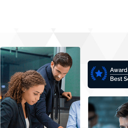
Award
Best S