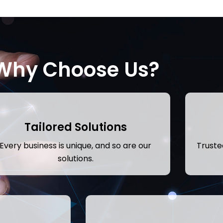
Why Choose Us?
Tailored Solutions
Every business is unique, and so are our
Trusted
solutions.