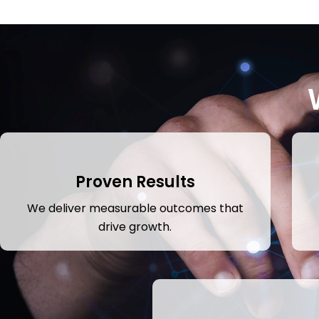
Proven Results
We deliver measurable outcomes that
drive growth.