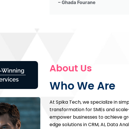
– Ghada Fourane
About Us
-Winning
ervices
Who We Are
At Spika Tech, we specialize in simpl
transformation for SMEs and scale
empower businesses to achieve gro
edge solutions in CRM, AI, Data Anal