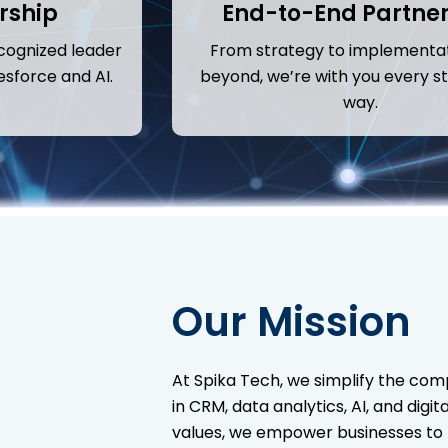
rship
End-to-End Partne
cognized leader
From strategy to implementa
esforce and AI.
beyond, we’re with you every st
way.
Our Mission
At Spika Tech, we simplify the comp
in CRM, data analytics, AI, and digi
values, we empower businesses to t